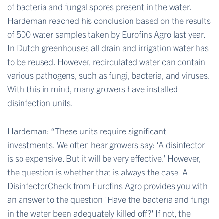
of bacteria and fungal spores present in the water.
Hardeman reached his conclusion based on the results
of 500 water samples taken by Eurofins Agro last year.
In Dutch greenhouses
all drain and irrigation water has
to be reused. However, recirculated water can contain
various pathogens, such as fungi, bacteria, and viruses.
With this in mind, many growers have installed
disinfection units.
Hardeman: “These units require significant
investments. We often hear growers say: ‘A disinfector
is so expensive. But it will be very effective.’ However,
the question is whether that is always the case. A
DisinfectorCheck from Eurofins Agro provides you with
an answer to the question 'Have the bacteria and fungi
in the water been adequately killed off?' If not, the