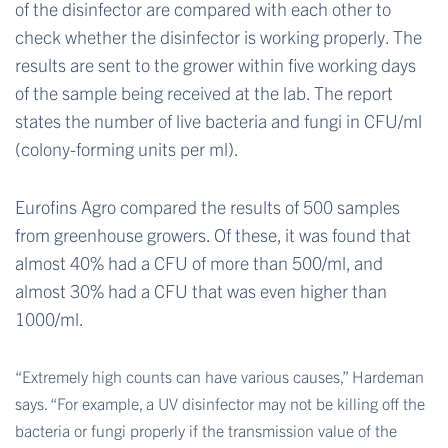
of the disinfector are compared with each other to
check whether the disinfector is working properly. The
results are sent to the grower within five working days
of the sample being received at the lab. The report
states the number of live bacteria and fungi in CFU/ml
(colony-forming units per ml).
Eurofins Agro compared the results of 500 samples
from greenhouse growers. Of these, it was found that
almost 40% had a CFU of more than 500/ml, and
almost 30% had a CFU that was even higher than
1000/ml.
“Extremely high counts can have various causes,” Hardeman
says. “For example, a UV disinfector may not be killing off the
bacteria or fungi properly if the transmission value of the