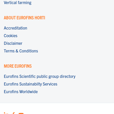
Vertical farming
ABOUT EUROFINS HORTI
Accreditation
Cookies
Disclaimer
Terms & Conditions
MORE EUROFINS
Eurofins Scientific public group directory
Eurofins Sustainabilty Services
Eurofins Worldwide