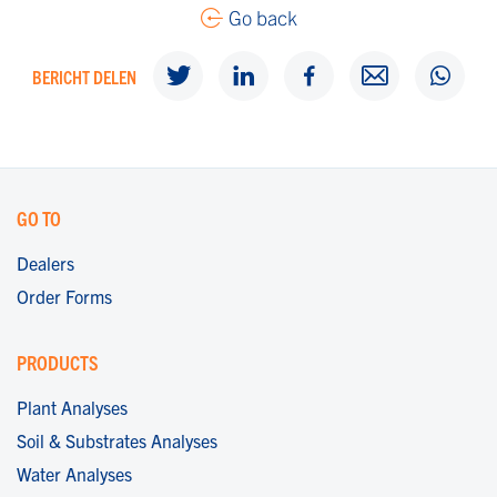
Go back
BERICHT DELEN
GO TO
Dealers
Order Forms
PRODUCTS
Plant Analyses
Soil & Substrates Analyses
Water Analyses