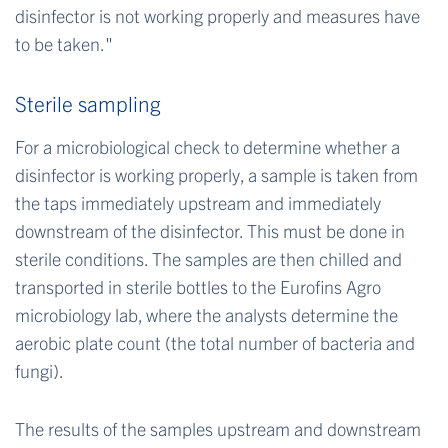
disinfector is not working properly and measures have
to be taken."
Sterile sampling
For a microbiological check to determine whether a
disinfector is working properly, a sample is taken from
the taps immediately upstream and immediately
downstream of the disinfector. This must be done in
sterile conditions. The samples are then chilled and
transported in sterile bottles to the Eurofins Agro
microbiology lab, where the analysts determine the
aerobic plate count (the total number of bacteria and
fungi).
The results of the samples upstream and downstream