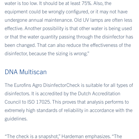
water is too low. It should be at least 75%. Also, the
equipment could be wrongly configured, or it may not have
undergone annual maintenance. Old UV lamps are often less
effective. Another possibility is that other water is being used
or that the water quantity passing through the disinfector has
been changed. That can also reduce the effectiveness of the
disinfector, because the sizing is wrong.”
DNA Multiscan
The Eurofins Agro DisinfectorCheck is suitable for all types of
disinfectors. It is accredited by the Dutch Accreditation
Council to ISO 17025. This proves that analysis performs to
extremely high standards of reliability in accordance with the
guidelines.
“The check is a snapshot,” Hardeman emphasizes. “The