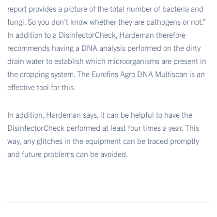
report provides a picture of the total number of bacteria and
fungi. So you don’t know whether they are pathogens or not.”
In addition to a DisinfectorCheck, Hardeman therefore
recommends having a DNA analysis performed on the dirty
drain water to establish which microorganisms are present in
the cropping system. The Eurofins Agro DNA Multiscan is an
effective tool for this.
In addition, Hardeman says, it can be helpful to have the
DisinfectorCheck performed at least four times a year. This
way, any glitches in the equipment can be traced promptly
and future problems can be avoided.