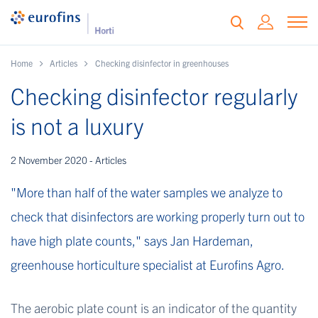
Home
Articles
Checking disinfector in greenhouses
Checking disinfector regularly
is not a luxury
2 November 2020 - Articles
"More than half of the water samples we analyze to
check that disinfectors are working properly turn out to
have high plate counts," says Jan Hardeman,
greenhouse horticulture specialist at Eurofins Agro.
The aerobic plate count is an indicator of the quantity