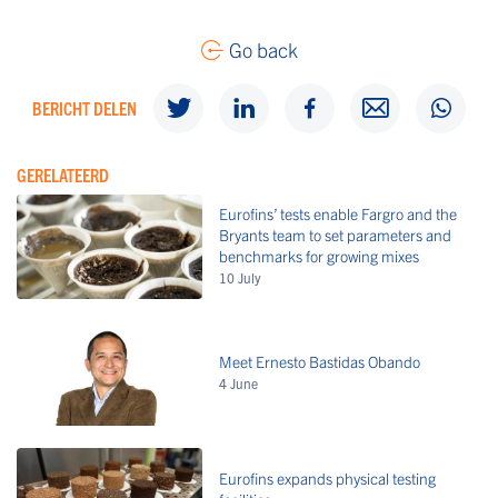
Go back
BERICHT DELEN
GERELATEERD
Eurofins’ tests enable Fargro and the
Bryants team to set parameters and
benchmarks for growing mixes
10 July
Meet Ernesto Bastidas Obando
4 June
Eurofins expands physical testing