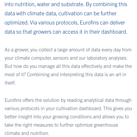
into nutrition, water and substrate. By combining this
data with climate data, cultivation can be further
optimized. Via various protocols, Eurofins can deliver
data so that growers can access it in their dashboard.
As a grower, you collect a large amount of data every day from
your climate computer, sensors and our laboratory analyses.
But how do you manage all this data effectively and make the
most of it? Combining and interpreting this data is an art in
itself.
Eurofins offers the solution by reading analytical data through
various protocols in your cultivation dashboard. This gives you
better insight into your growing conditions and allows you to
take the right measures to further optimize greenhouse
climate and nutrition.