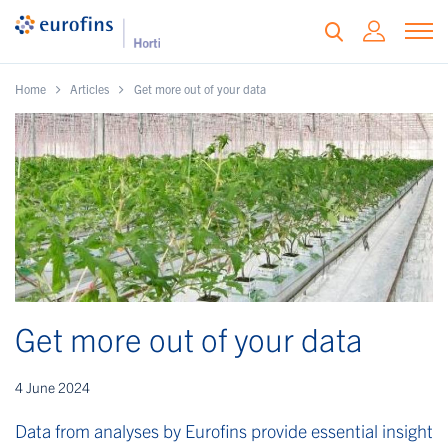
Home
Articles
Get more out of your data
Get more out of your data
4 June 2024
Data from analyses by Eurofins provide essential insight