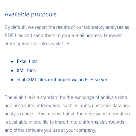
Available protocols
By default, we report the results of our laboratory analyses as
PDF files and send them to your e-mail address. However,
other options are also available:
Excel files
XML files
eLab XML files exchanged via an FTP server
The eLab file is a standard for the exchange of analysis data
and associated information, such as units, customer data and
analysis codes. This means that all the necessary information
is available in one file to import into platforms, dashboards
and other software you use at your company.