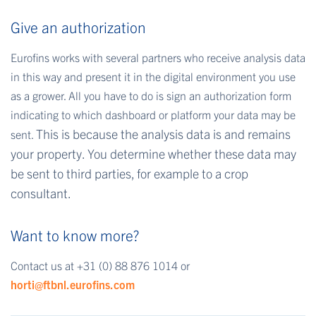
Give an authorization
Eurofins works with several partners who receive analysis data
in this way and present it in the digital environment you use
as a grower. All you have to do is sign an authorization form
indicating to which dashboard or platform your data may be
This is because the analysis data is and remains
sent.
your property. You determine whether these data may
be sent to third parties, for example to a crop
consultant.
Want to know more?
Contact us at +31 (0) 88 876 1014 or
horti@ftbnl.eurofins.com