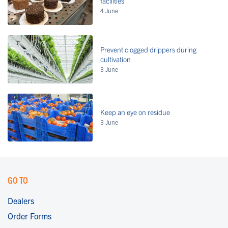
facilities
4 June
Prevent clogged drippers during
cultivation
3 June
Keep an eye on residue
3 June
GO TO
Dealers
Order Forms