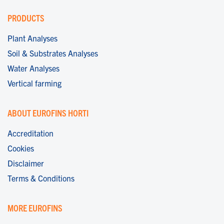
PRODUCTS
Plant Analyses
Soil & Substrates Analyses
Water Analyses
Vertical farming
ABOUT EUROFINS HORTI
Accreditation
Cookies
Disclaimer
Terms & Conditions
MORE EUROFINS